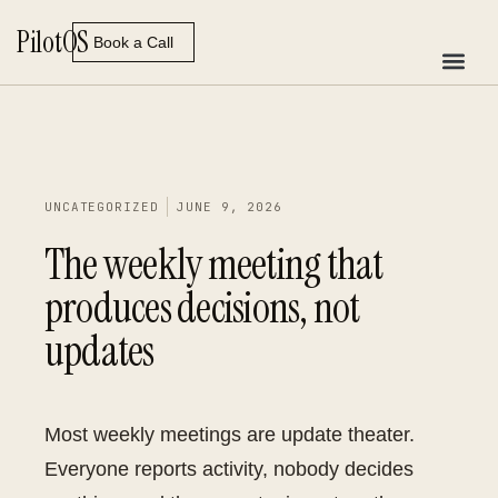
Skip
Pilot
OS
to
Book a Call
content
UNCATEGORIZED
JUNE 9, 2026
The weekly meeting that
produces decisions, not
updates
Most weekly meetings are update theater.
Everyone reports activity, nobody decides