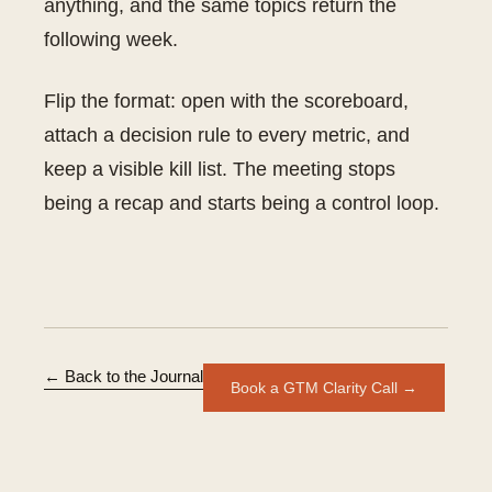
anything, and the same topics return the
following week.
Flip the format: open with the scoreboard,
attach a decision rule to every metric, and
keep a visible kill list. The meeting stops
being a recap and starts being a control loop.
← Back to the Journal
Book a GTM Clarity Call →