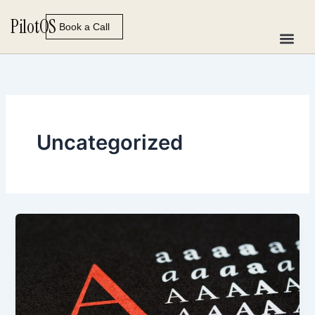
Skip
Pilot
OS
to
Book a Call
content
Uncategorized