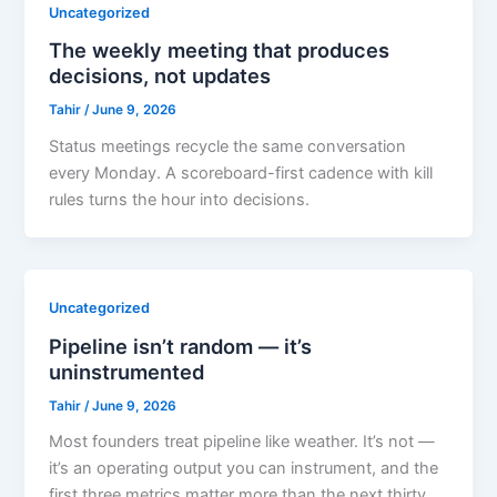
Uncategorized
The weekly meeting that produces
decisions, not updates
Tahir
/
June 9, 2026
Status meetings recycle the same conversation
every Monday. A scoreboard-first cadence with kill
rules turns the hour into decisions.
Uncategorized
Pipeline isn’t random — it’s
uninstrumented
Tahir
/
June 9, 2026
Most founders treat pipeline like weather. It’s not —
it’s an operating output you can instrument, and the
first three metrics matter more than the next thirty.