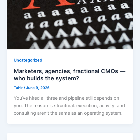
Uncategorized
Marketers, agencies, fractional CMOs —
who builds the system?
Tahir
/
June 9, 2026
You’ve hired all three and pipeline still depends on
you. The reason is structural: execution, activity, and
consulting aren’t the same as an operating system.