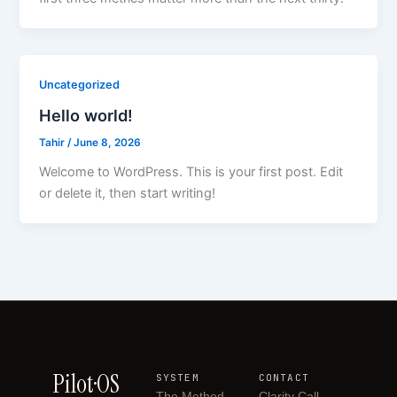
Uncategorized
Hello world!
Tahir
/
June 8, 2026
Welcome to WordPress. This is your first post. Edit
or delete it, then start writing!
Pilot·OS
SYSTEM
CONTACT
The Method
Clarity Call